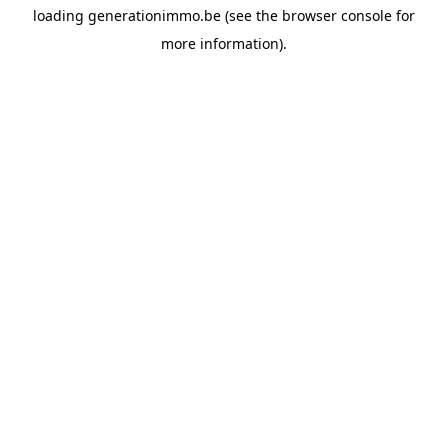
loading
generationimmo.be
(see the
browser console
for
more information).