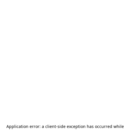
Application error: a
client
-side exception has occurred while