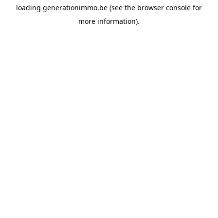
loading
generationimmo.be
(see the
browser console
for
more information).