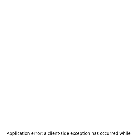
Application error: a
client
-side exception has occurred while