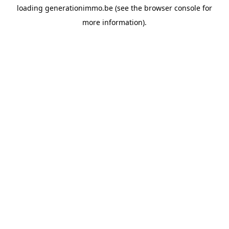
loading
generationimmo.be
(see the
browser console
for
more information).