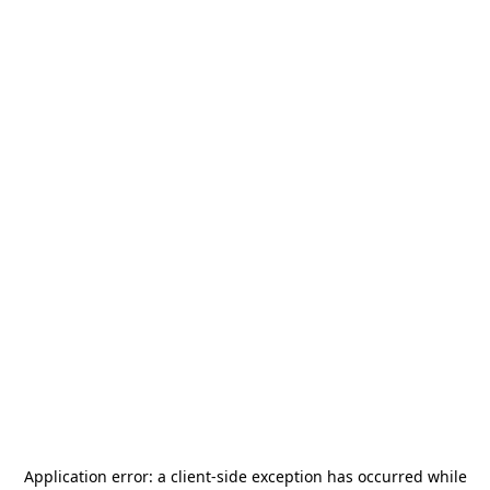
Application error: a
client
-side exception has occurred while