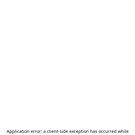
Application error: a
client
-side exception has occurred while