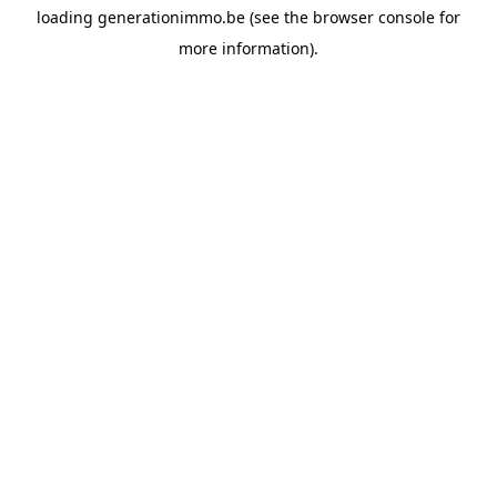
loading
generationimmo.be
(see the
browser console
for
more information).