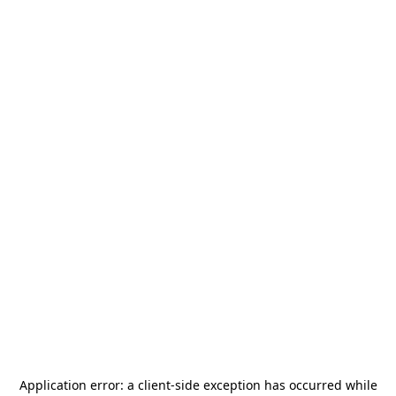
Application error: a
client
-side exception has occurred while