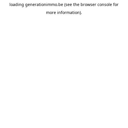
loading
generationimmo.be
(see the
browser console
for
more information).