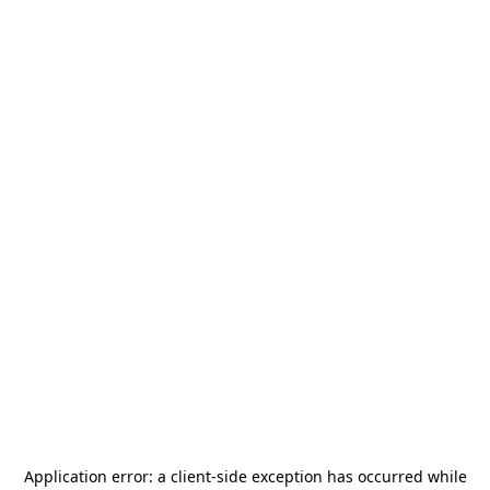
Application error: a
client
-side exception has occurred while