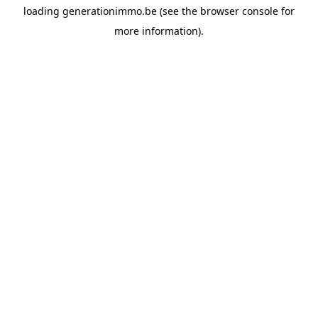
loading
generationimmo.be
(see the
browser console
for
more information).