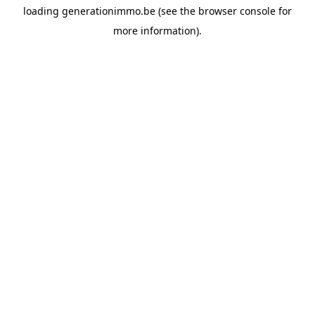
loading
generationimmo.be
(see the
browser console
for
more information).