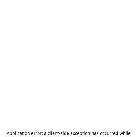
Application error: a
client
-side exception has occurred while