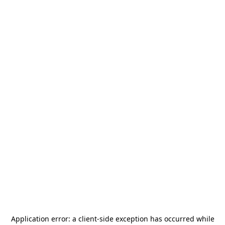
Application error: a
client
-side exception has occurred while