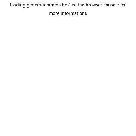
loading
generationimmo.be
(see the
browser console
for
more information).