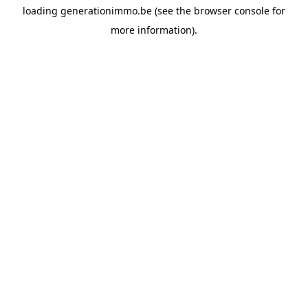
loading
generationimmo.be
(see the
browser console
for
more information).