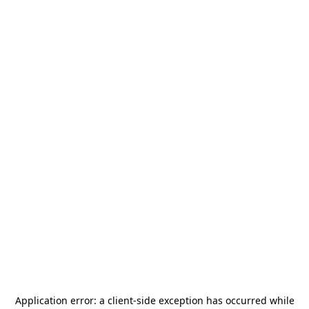
Application error: a
client
-side exception has occurred while