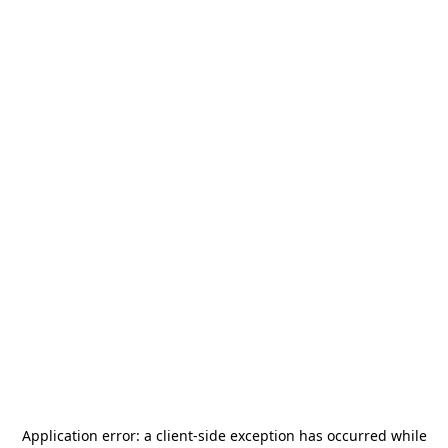
Application error: a
client
-side exception has occurred while