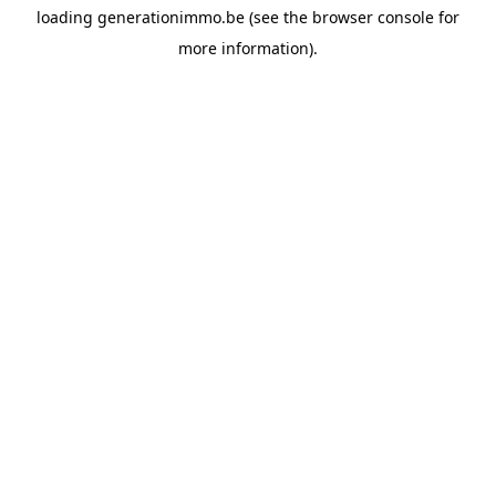
loading
generationimmo.be
(see the
browser console
for
more information).