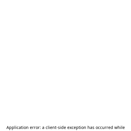
Application error: a
client
-side exception has occurred while