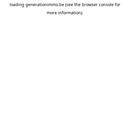
loading
generationimmo.be
(see the
browser console
for
more information).