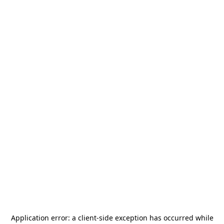
Application error: a
client
-side exception has occurred while