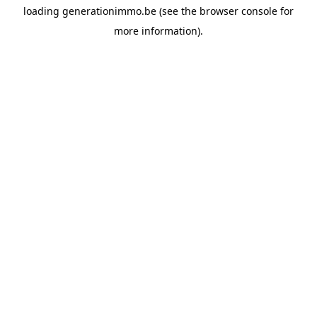
loading
generationimmo.be
(see the
browser console
for
more information).